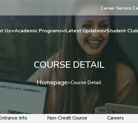
Career Service Ce
t Us
Academic Programs
Latest Updates
Student Clu
COURSE DETAIL
Homepage
>
Course Detail
Entrance Info
Non-Credit Course
Careers