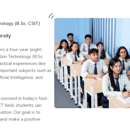
nology (B.Sc. CSIT)
rsity
rs a four-year (eight-
ion Technology (B.Sc.
ctical experiences like
important subjects such as
ial Intelligence, and
succeed in today’s fast-
T field, students can
ation. Our goal is to
 and make a positive