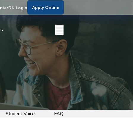
Apply Online
nter
DN Login
bs
Student Voice
FAQ