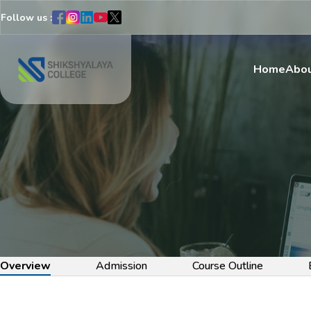
Follow us :
Home
Abou
Overview
Admission
Course Outline