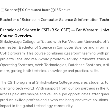
Science
0 Graduated batch
135 hours
Bachelor of Science in Computer Science & Information Tech
Bachelor of Science in CSIT (B.Sc. CSIT) — Far Western Unive
Course Overview
Shikshyalaya College, affiliated with Far Western University, offe
semester) Bachelor of Science in Computer Science and Informat
CSIT) program. This course combines classroom learning with pra
projects, labs, and real-world problem-solving. Students study 
Operating Systems, Web Technologies, Database Systems, Artific
more, gaining both technical knowledge and practical skills.
The CSIT program at Shikshyalaya College prepares students to 
changing tech world. With support from our job partners in the IC
access paid internships and valuable job opportunities after gradu
produce skilled professionals who can bring innovative solutions
impact in the global technology community.