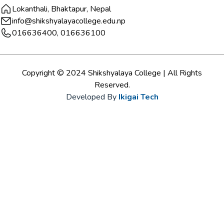
Lokanthali, Bhaktapur, Nepal
info@shikshyalayacollege.edu.np
016636400, 016636100
Copyright © 2024 Shikshyalaya College | All Rights
Reserved.
Developed By
Ikigai Tech