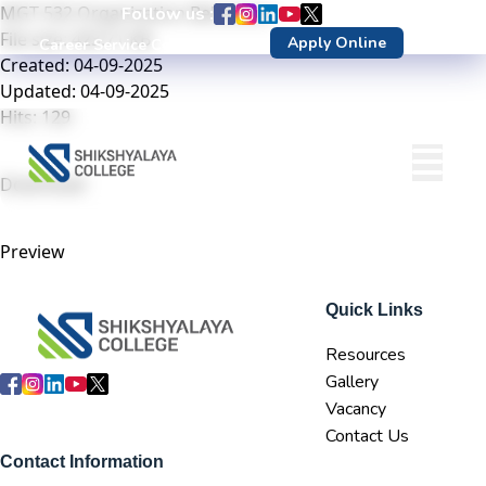
MGT 532 Organization Behaviour
Follow us :
File size: 423.71 KB
Apply Online
Career Service Center
DN Login
Created: 04-09-2025
Updated: 04-09-2025
Hits: 129
Download
Preview
Quick Links
Resources
Gallery
Vacancy
Contact Us
Contact Information