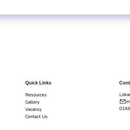
Career Service Ce
t Us
Academic Programs
Latest Updates
Student Clu
Quick Links
Cont
Lokan
Resources
i
Gallery
016
Vacancy
Contact Us