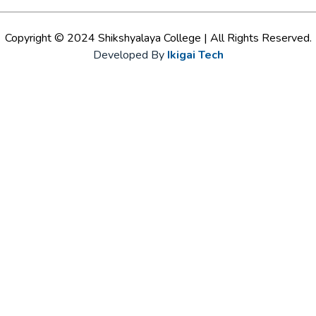
Copyright © 2024 Shikshyalaya College | All Rights Reserved.
Developed By
Ikigai Tech