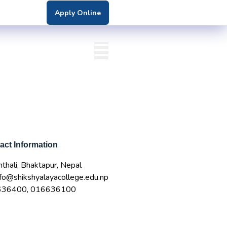
Apply Online
nter
DN Login
bs
act Information
thali, Bhaktapur, Nepal
nfo@shikshyalayacollege.edu.np
636400, 016636100