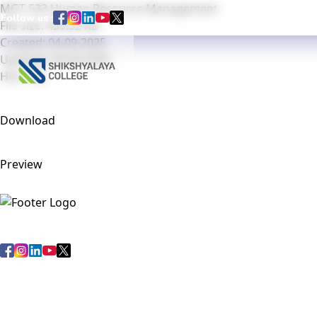
MGT 533 Human Resource Management
Follow us :
File size: 439.32 KB
Created: 04-09-2025
Updated: 04-09-2025
Home
Abou
Hits: 102
Download
Preview