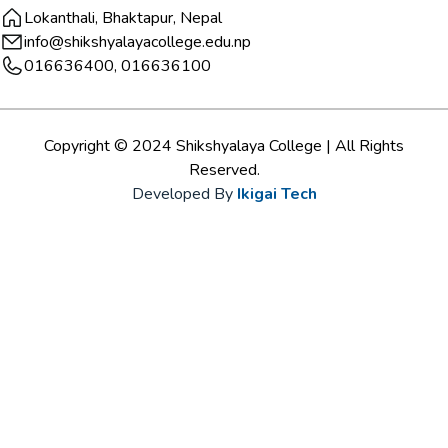
Lokanthali, Bhaktapur, Nepal
info@shikshyalayacollege.edu.np
016636400, 016636100
Copyright © 2024 Shikshyalaya College | All Rights
Reserved.
Developed By
Ikigai Tech