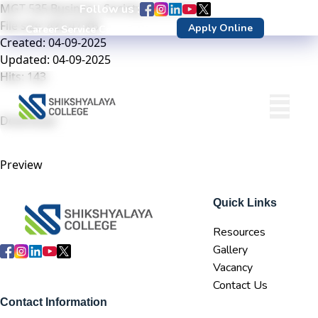
MGT 535 Business, Society and Ethics
Follow us :
File size: 423.47 KB
Apply Online
Career Service Center
DN Login
Created: 04-09-2025
Updated: 04-09-2025
Hits: 143
Download
Preview
Quick Links
Resources
Gallery
Vacancy
Contact Us
Contact Information