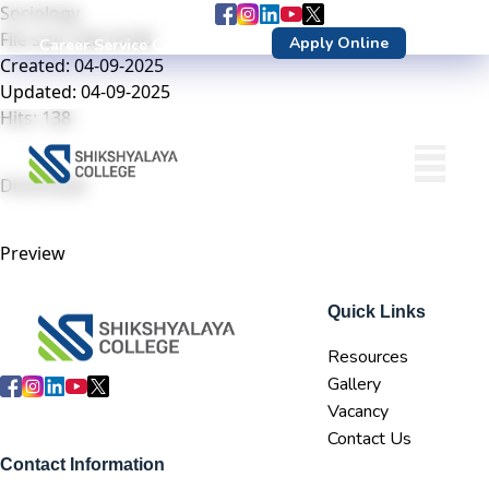
Sociology
Follow us :
File size: 528.18 KB
Apply Online
Career Service Center
DN Login
Created: 04-09-2025
Updated: 04-09-2025
Hits: 138
Download
Preview
Quick Links
Resources
Gallery
Vacancy
Contact Us
Contact Information