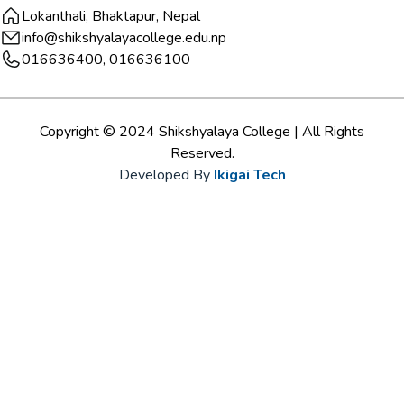
Lokanthali, Bhaktapur, Nepal
info@shikshyalayacollege.edu.np
016636400, 016636100
Copyright © 2024 Shikshyalaya College | All Rights
Reserved.
Developed By
Ikigai Tech