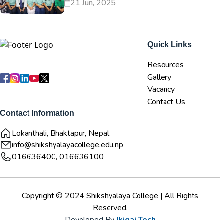
21 Jun, 2025
Quick Links
Resources
Gallery
Vacancy
Contact Us
Contact Information
Lokanthali, Bhaktapur, Nepal
info@shikshyalayacollege.edu.np
016636400, 016636100
Copyright © 2024 Shikshyalaya College | All Rights
Reserved.
Developed By
Ikigai Tech