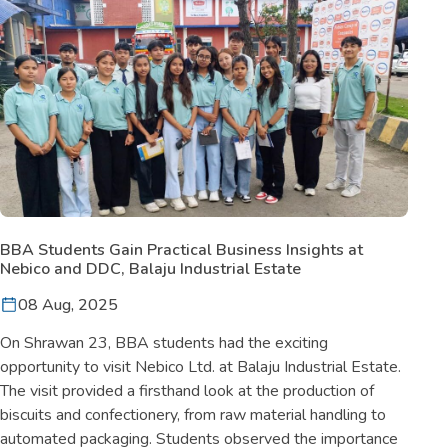
BBA Students Gain Practical Business Insights at
Nebico and DDC, Balaju Industrial Estate
08 Aug, 2025
On Shrawan 23, BBA students had the exciting
opportunity to visit Nebico Ltd. at Balaju Industrial Estate.
The visit provided a firsthand look at the production of
biscuits and confectionery, from raw material handling to
automated packaging. Students observed the importance