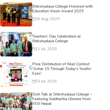
Shikshyalaya College Honored with
Education Vision Award 2025
29 Aug, 2025
Teachers’ Day Celebration at
Shikshyalaya College
11 Jul, 2025
Prize Distribution of Reel Contest
“Ashar 15 Through Today’s Youths’
Eyes”
03 Jul, 2025
Tech Talk at Shikshyalaya College –
Featuring Siddhartha Ghimire from
YES! Nepal