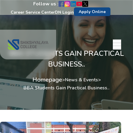
Follow us :
Apply Online
Career Service Center
DN Login
BBA STUDENTS GAIN PRACTICAL
BUSINESS..
Homepage
>
News & Events
>
BBA Students Gain Practical Business..