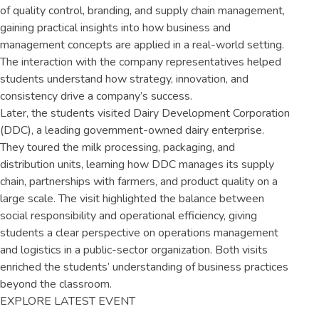
of quality control, branding, and supply chain management,
gaining practical insights into how business and
management concepts are applied in a real-world setting.
The interaction with the company representatives helped
students understand how strategy, innovation, and
consistency drive a company’s success.
Later, the students visited Dairy Development Corporation
(DDC), a leading government-owned dairy enterprise.
They toured the milk processing, packaging, and
distribution units, learning how DDC manages its supply
chain, partnerships with farmers, and product quality on a
large scale. The visit highlighted the balance between
social responsibility and operational efficiency, giving
students a clear perspective on operations management
and logistics in a public-sector organization. Both visits
enriched the students’ understanding of business practices
beyond the classroom.
EXPLORE LATEST EVENT