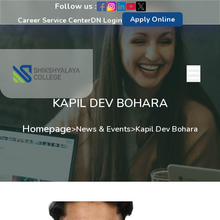
Follow us :
Apply Online
Career Service Center
DN Login
KAPIL DEV BOHARA
Homepage
>
News & Events
>
Kapil Dev Bohara