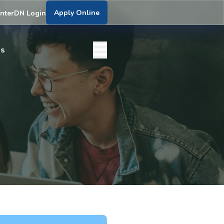
Apply Online
nter
DN Login
bs