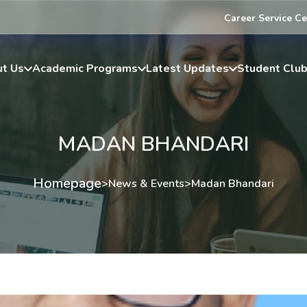
Career Service Ce
t Us
Academic Programs
Latest Updates
Student Clu
MADAN BHANDARI
Homepage
>
News & Events
>
Madan Bhandari