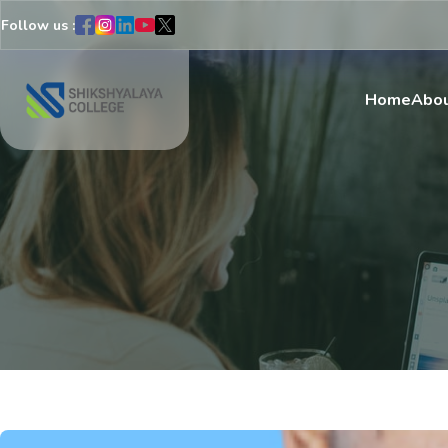
Follow us :
Home
Abou