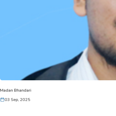
Madan Bhandari
03 Sep, 2025