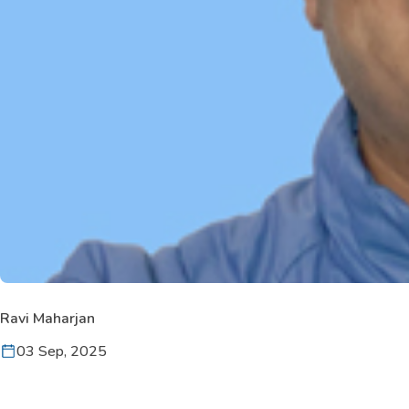
Ravi Maharjan
03 Sep, 2025