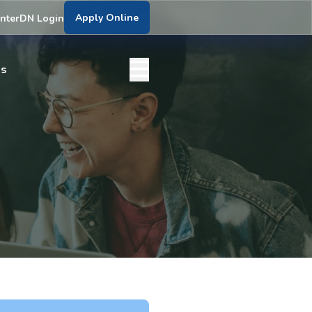
Apply Online
nter
DN Login
bs