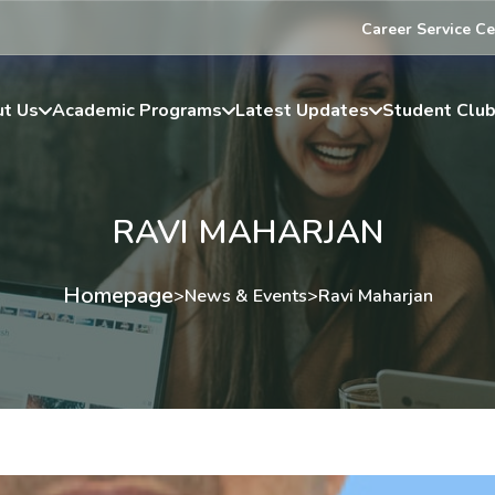
Career Service Ce
t Us
Academic Programs
Latest Updates
Student Clu
RAVI MAHARJAN
Homepage
>
News & Events
>
Ravi Maharjan