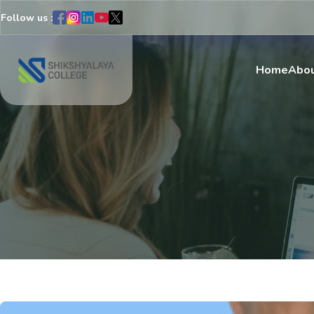
Follow us :
Home
Abou