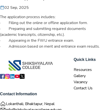
02 Sep, 2025
The application process includes:
· Filling out the online or offline application form.
· Preparing and submitting required documents
(academic transcripts, citizenship, etc.).
· Appearing in the FWU entrance exam.
· Admission based on merit and entrance exam results.
Quick Links
Resources
Gallery
Vacancy
Contact Us
Contact Information
Lokanthali, Bhaktapur, Nepal
info@shikshyalayacollege.edu.np