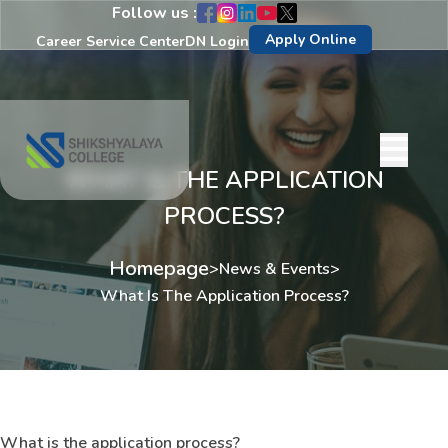
Follow us :
Apply Online
Career Service Center
DN Login
WHAT IS THE APPLICATION
PROCESS?
Homepage
>
News & Events
>
What Is The Application Process?
What is the application process?