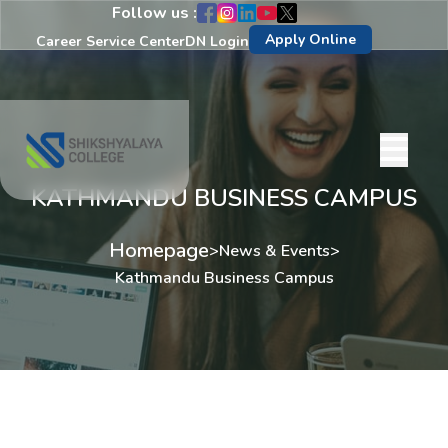
Follow us :
Apply Online
Career Service Center
DN Login
KATHMANDU BUSINESS CAMPUS
Homepage
>
News & Events
>
Kathmandu Business Campus