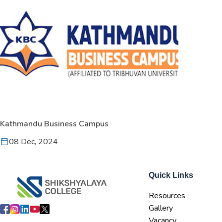
Kathmandu Business Campus
08 Dec, 2024
Quick Links
Resources
Gallery
Vacancy