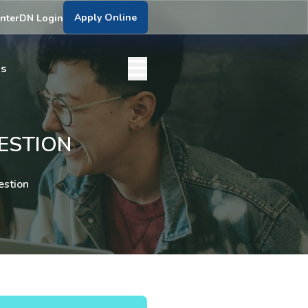
Apply Online
nter
DN Login
bs
UESTION
estion