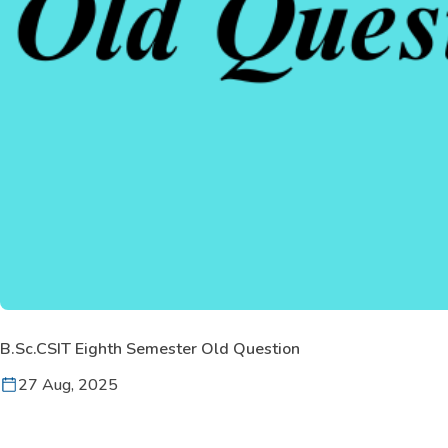
B.Sc.CSIT Eighth Semester Old Question
27 Aug, 2025