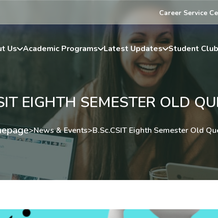
Career Service Ce
t Us
Academic Programs
Latest Updates
Student Clu
SIT EIGHTH SEMESTER OLD Q
epage
>
News & Events
>
B.Sc.CSIT Eighth Semester Old Qu