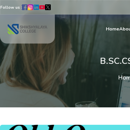
Follow us :
Home
Abou
B.SC.C
Hom