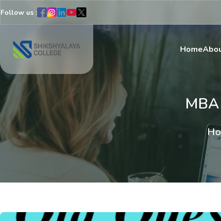
Follow us :
Home
Abou
MBA
Ho