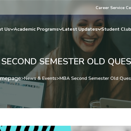
Career Service Ce
t Us
Academic Programs
Latest Updates
Student Clu
 SECOND SEMESTER OLD QUES
mepage
>
News & Events
>
MBA Second Semester Old Ques