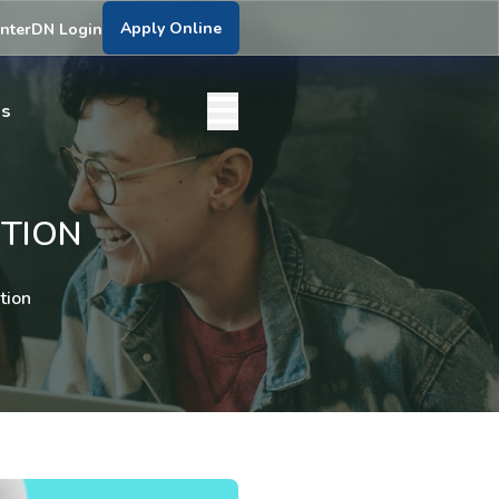
Apply Online
nter
DN Login
bs
TION
tion