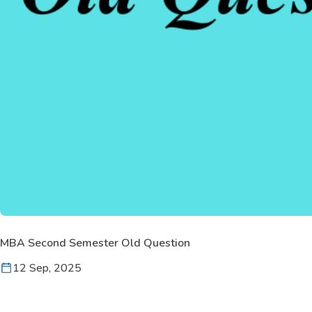
MBA Second Semester Old Question
12 Sep, 2025