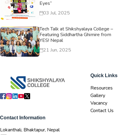
Eyes”
03 Jul, 2025
Tech Talk at Shikshyalaya College –
Featuring Siddhartha Ghimire from
YES! Nepal
21 Jun, 2025
Quick Links
Resources
Gallery
Vacancy
Contact Us
Contact Information
Lokanthali, Bhaktapur, Nepal