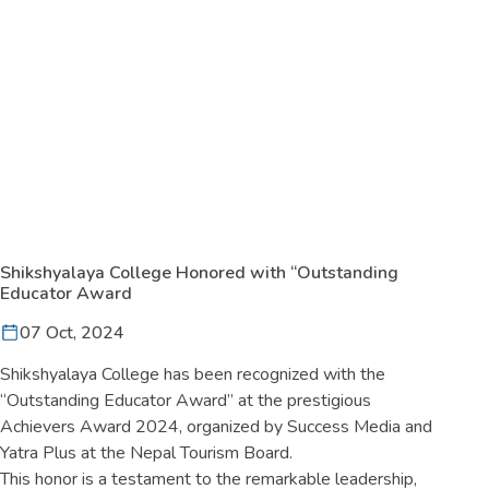
Shikshyalaya College Honored with “Outstanding
Educator Award
07 Oct, 2024
Shikshyalaya College has been recognized with the
“Outstanding Educator Award” at the prestigious
Achievers Award 2024, organized by Success Media and
Yatra Plus at the Nepal Tourism Board.
This honor is a testament to the remarkable leadership,