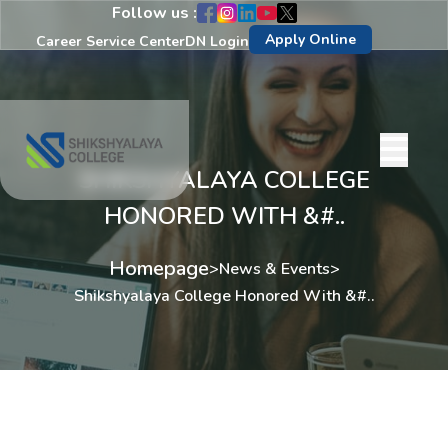
Follow us :
Apply Online
Career Service Center
DN Login
SHIKSHYALAYA COLLEGE
HONORED WITH &#..
Homepage
>
News & Events
>
Shikshyalaya College Honored With &#..