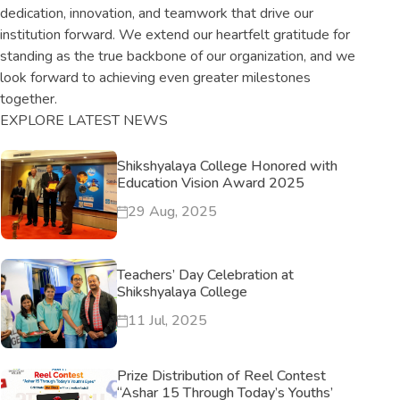
dedication, innovation, and teamwork that drive our
institution forward. We extend our heartfelt gratitude for
standing as the true backbone of our organization, and we
look forward to achieving even greater milestones
together.
EXPLORE LATEST NEWS
Shikshyalaya College Honored with
Education Vision Award 2025
29 Aug, 2025
Teachers’ Day Celebration at
Shikshyalaya College
11 Jul, 2025
Prize Distribution of Reel Contest
“Ashar 15 Through Today’s Youths’